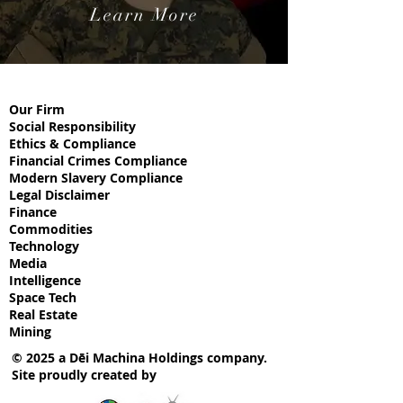
Learn More
Our Firm
Social
Responsibility
Ethics & Compliance
Financial Crimes Compliance
Modern Slavery Compliance
Legal Disclaimer
Finance
Commodities
Technology
Media
Intelligence
Space Tech
Real Estate
Mining
© 2025 a Dēi Machina Holdings company.
Site proudly created by