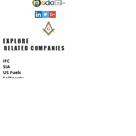
EXPLORE
RELATED COMPANIES
IFC
SIA
US Fuels
SolEnergy
USx Capital
MediaGroup
​AmericanGold
US Commodities
AmeriCorp Ventures
BioMed Technologies
TradEx Fuel Exchange
Megalith Construction
BlackWell Oil Ventures
AmeriTech Corporation