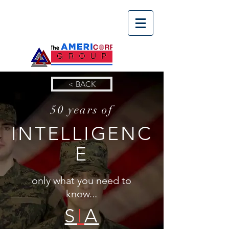
< BACK
50 years of
INTELLIGENC
E
only what you need to
know...
S
I
A