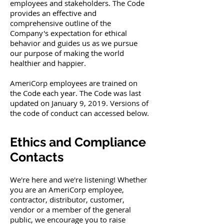
employees and stakeholders. The Code
provides an effective and
comprehensive outline of the
Company's expectation for ethical
behavior and guides us as we pursue
our purpose of making the world
healthier and happier.
AmeriCorp employees are trained on
the Code each year. The Code was last
updated on January 9, 2019. Versions of
the code of conduct can accessed below.
Ethics and Compliance
Contacts
We're here and we're listening! Whether
you are an AmeriCorp employee,
contractor, distributor, customer,
vendor or a member of the general
public, we encourage you to raise