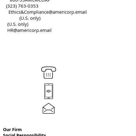
(323) 763-0353
Ethics&
Compliance@americorp.email
(U.S. only)
(U.S. only)
HR@americorp.email
Our Firm
Social
Responsibility