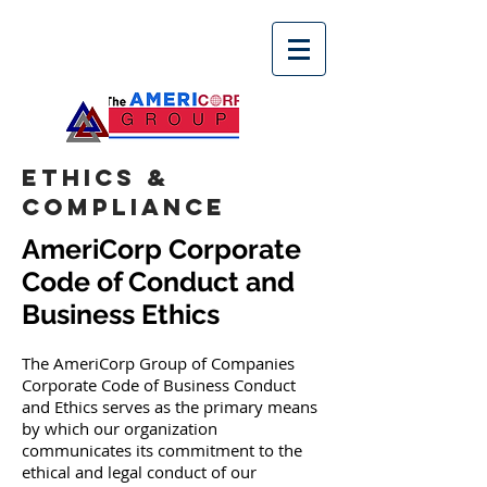
ETHICS &
COMPLIANCE
AmeriCorp Corporate
Code of Conduct and
Business Ethics
The AmeriCorp Group of Companies
Corporate Code of Business Conduct
and Ethics serves as the primary means
by which our organization
communicates its commitment to the
ethical and legal conduct of our