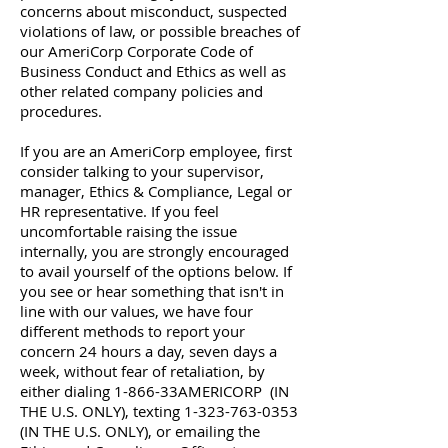
concerns about misconduct, suspected
violations of law, or possible breaches of
our AmeriCorp Corporate Code of
Business Conduct and Ethics as well as
other related company policies and
procedures.
If you are an AmeriCorp employee, first
consider talking to your supervisor,
manager, Ethics & Compliance, Legal or
HR representative. If you feel
uncomfortable raising the issue
internally, you are strongly encouraged
to avail yourself of the options below. If
you see or hear something that isn't in
line with our values, we have four
different methods to report your
concern 24 hours a day, seven days a
week, without fear of retaliation, by
either dialing 1-866-33AMERICORP (IN
THE U.S. ONLY), texting
1-323-763-0353
(IN THE U.S. ONLY), or emailing the