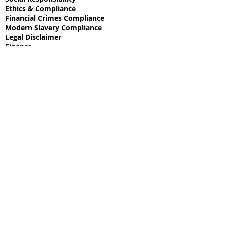
Ethics & Compliance
Financial Crimes Compliance
Modern Slavery Compliance
Legal Disclaimer
Finance
Commodities
Technology
Media
Intelligence
Space Tech
Real Estate
Mining
© 2025 a Dēi Machina Holdings company.
Site proudly created by
EXPLORE