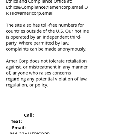
Ethics and Compliance Office at:
Ethics&
Compliance@americorp.email
O
R
HR@americorp.email
The site also has toll-free numbers for
countries outside of the U.S. Our hotline
is operated by an independent third-
party. Where permitted by law,
complaints can be made anonymously.
AmeriCorp does not tolerate retaliation
against, or mistreatment in any manner
of, anyone who raises concerns
regarding any potential violation of law,
regulation, or policy.
Call:
Text:
Email:
866-33AMERICORP